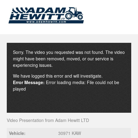
Sorry. The video you requested was not found. The video
might have been removed, moved, or our service is
experiencing issues.
We have logged this error and will investigate.
Error Message:
Error loading media: File could not be
played
Video Presentation from Adam Hewitt LTD
Vehicle:
30971 KAW