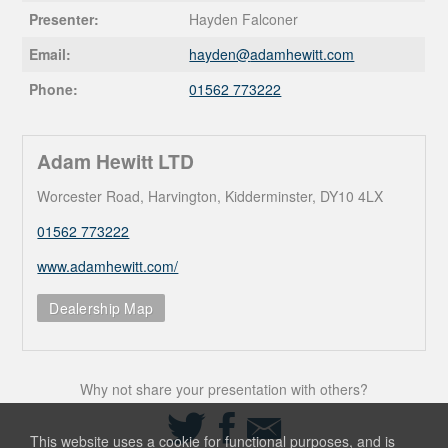
Presenter:
Hayden Falconer
Email:
hayden@
adamhewitt.com
Phone:
01562 773222
Adam Hewitt LTD
Worcester Road, Harvington, Kidderminster, DY10 4LX
01562 773222
www.adamhewitt.com/
Dealership Map
Why not share your presentation with others?
Share
Share
Share
on
on
via
This website uses a cookie for functional purposes, and is
Twitter
Facebook
Email