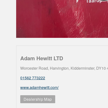
Adam Hewitt LTD
Worcester Road, Harvington, Kidderminster, DY10
01562 773222
www.adamhewitt.com/
Dealership Map