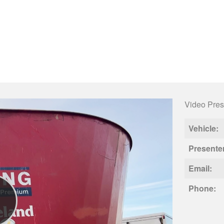
Video Pres
Vehicle:
Presente
Email:
Phone: