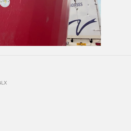
Play
Video
 4LX