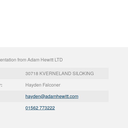
entation from Adam Hewitt LTD
30718 KVERNELAND SILOKING
r:
Hayden Falconer
hayden@
adamhewitt.com
01562 773222