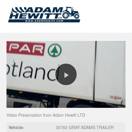
Play
Video
Video Presentation from Adam Hewitt LTD
Vehicle:
30782 GRAY ADAMS TRAILER