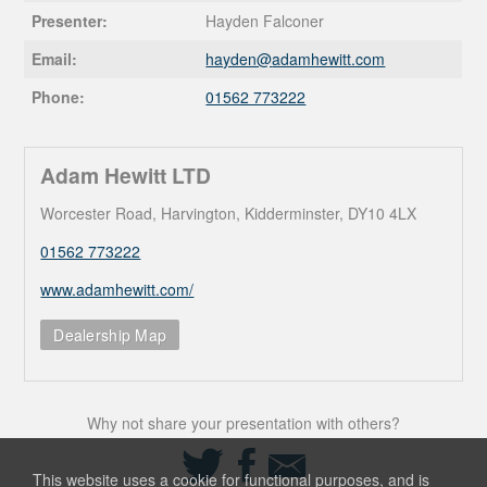
Presenter:
Hayden Falconer
Email:
hayden@
adamhewitt.com
Phone:
01562 773222
Adam Hewitt LTD
Worcester Road, Harvington, Kidderminster, DY10 4LX
01562 773222
www.adamhewitt.com/
Dealership Map
Why not share your presentation with others?
Share
Share
Share
on
on
via
This website uses a cookie for functional purposes, and is
Twitter
Facebook
Email