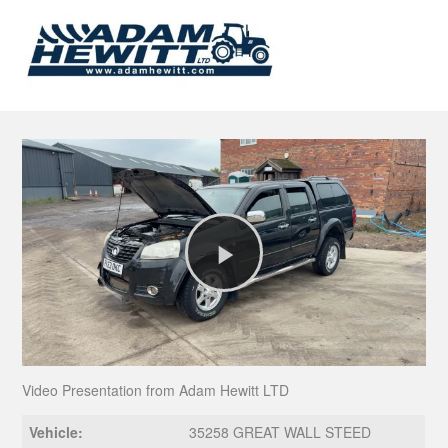
Play
Video
Video Presentation from Adam Hewitt LTD
Vehicle:
35258 GREAT WALL STEED