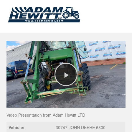
Play
Video
Video Presentation from Adam Hewitt LTD
Vehicle:
30747 JOHN DEERE 6800