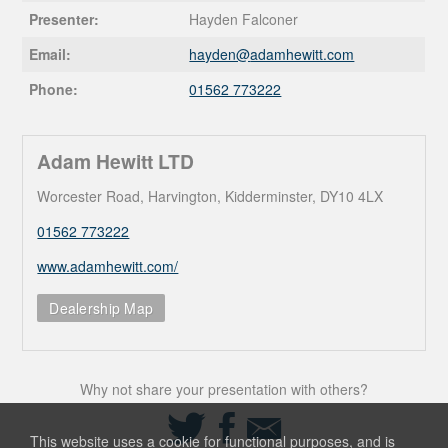
Presenter:
Hayden Falconer
Email:
hayden@
adamhewitt.com
Phone:
01562 773222
Adam Hewitt LTD
Worcester Road, Harvington, Kidderminster, DY10 4LX
01562 773222
www.adamhewitt.com/
Dealership Map
Why not share your presentation with others?
Share
Share
Share
on
on
via
This website uses a cookie for functional purposes, and is
Twitter
Facebook
Email