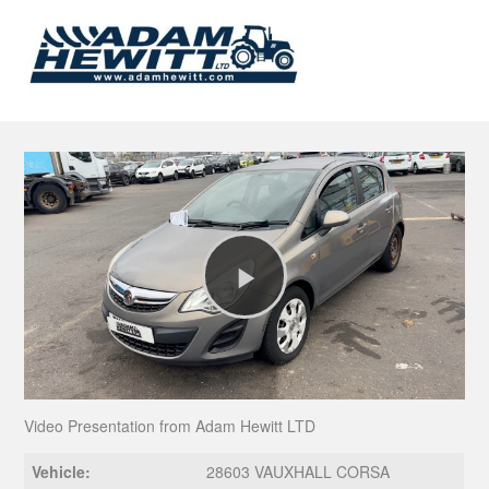
Play
Video
Video Presentation from Adam Hewitt LTD
Vehicle:
28603 VAUXHALL CORSA