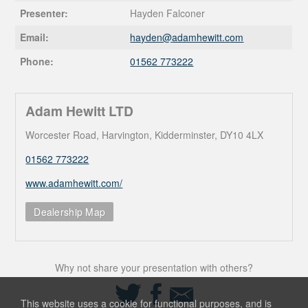
Presenter:
Hayden Falconer
Email:
hayden@
adamhewitt.com
Phone:
01562 773222
Adam Hewitt LTD
Worcester Road, Harvington, Kidderminster, DY10 4LX
01562 773222
www.adamhewitt.com/
Dealership Map
Why not share your presentation with others?
Share
Share
Share
on
on
via
This website uses a cookie for functional purposes, and is
Twitter
Facebook
Email