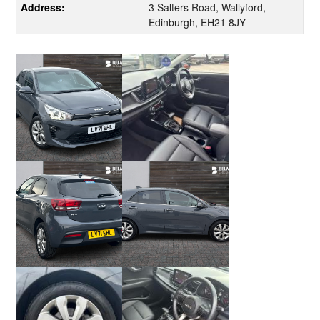
Address:
3 Salters Road, Wallyford,
Edinburgh, EH21 8JY