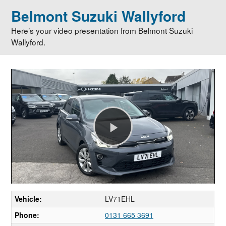
Belmont Suzuki Wallyford
Here’s your video presentation from Belmont Suzuki
Wallyford.
Play
Video
Vehicle:
LV71EHL
Phone:
0131 665 3691