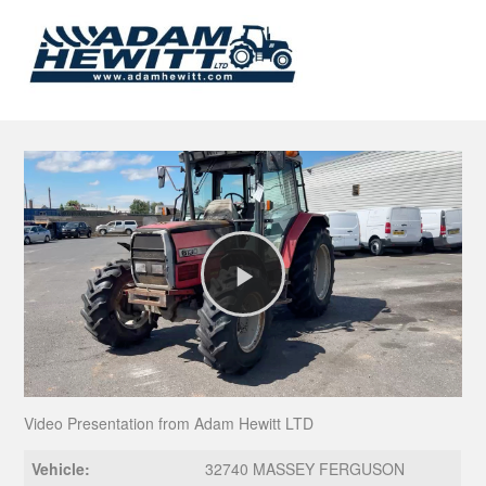
Play
Video
Video Presentation from Adam Hewitt LTD
Vehicle:
32740 MASSEY FERGUSON