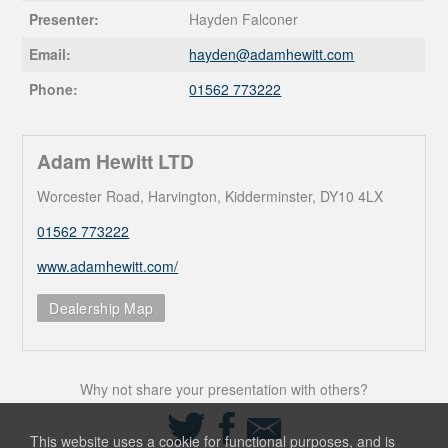
Presenter:
Hayden Falconer
Email:
hayden@
adamhewitt.com
Phone:
01562 773222
Adam Hewitt LTD
Worcester Road, Harvington, Kidderminster, DY10 4LX
01562 773222
www.adamhewitt.com/
Dealership Map
Why not share your presentation with others?
Share
Share
Share
on
on
via
This website uses a cookie for functional purposes, and is
Twitter
Facebook
Email