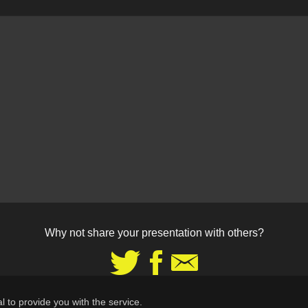
Why not share your presentation with others?
Share
Share
Share
on
on
via
Twitter
Facebook
Email
l to provide you with the service.