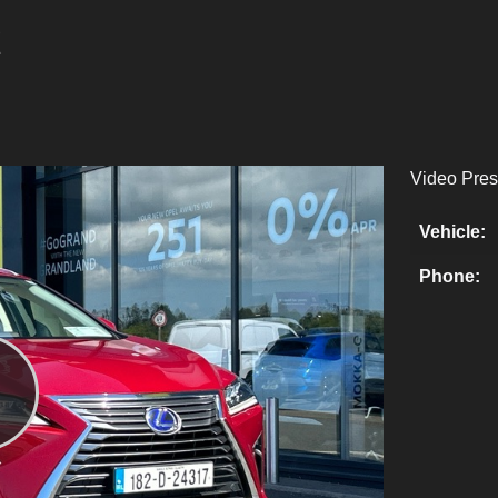
Video Pres
Vehicle:
Phone:
Play