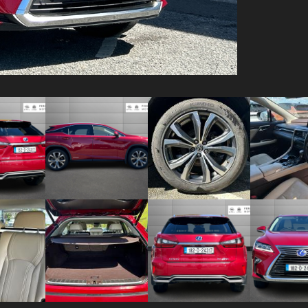
Video