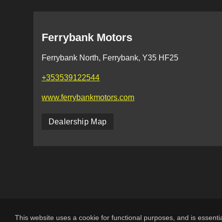
Ferrybank Motors
Ferrybank North, Ferrybank, Y35 HF25
+353539122544
www.ferrybankmotors.com
Dealership Map
This website uses a cookie for functional purposes, and is essentia