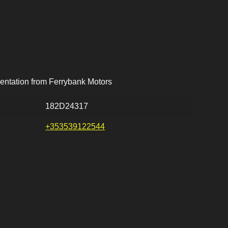
entation from Ferrybank Motors
182D24317
+353539122544