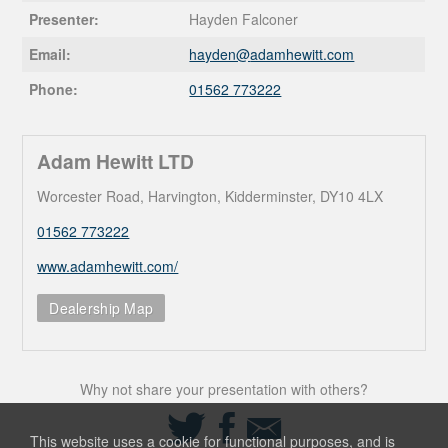
Presenter:
Hayden Falconer
Email:
hayden@
adamhewitt.com
Phone:
01562 773222
Adam Hewitt LTD
Worcester Road, Harvington, Kidderminster, DY10 4LX
01562 773222
www.adamhewitt.com/
Dealership Map
Why not share your presentation with others?
Share
Share
Share
on
on
via
This website uses a cookie for functional purposes, and is
Twitter
Facebook
Email