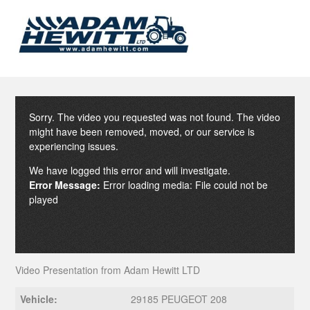
Sorry. The video you requested was not found. The video
might have been removed, moved, or our service is
experiencing issues.
We have logged this error and will investigate.
Error Message:
Error loading media: File could not be
played
Video Presentation from Adam Hewitt LTD
Vehicle:
29185 PEUGEOT 208