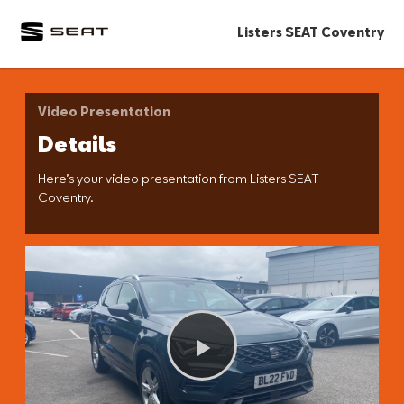
Listers SEAT Coventry
Video Presentation
Details
Here’s your video presentation from Listers SEAT
Coventry.
Play