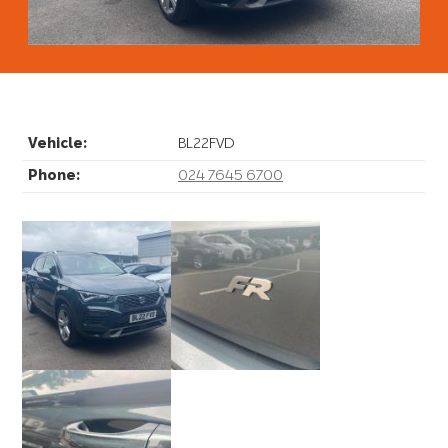
Video
Vehicle:
BL22FVD
Phone:
024 7645 6700