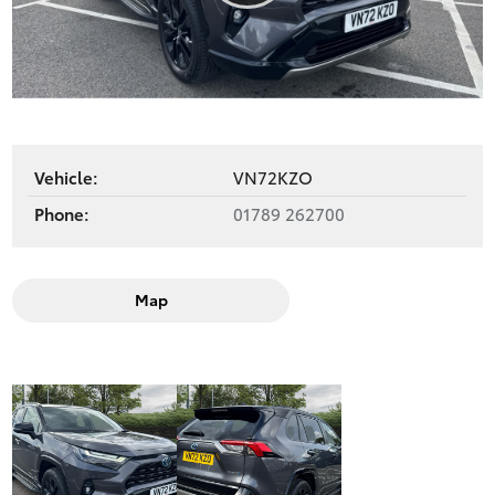
Play
Video
Vehicle:
VN72KZO
Phone:
01789 262700
Map