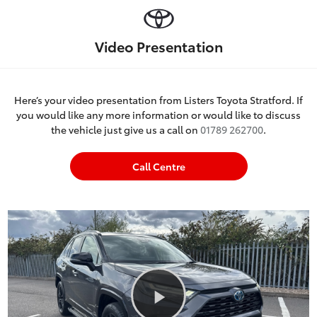
Video Presentation
Here’s your video presentation from Listers Toyota Stratford. If
you would like any more information or would like to discuss
the vehicle just give us a call on
01789 262700
.
Call Centre