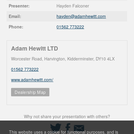
Presenter:
Hayden Falconer
Email:
hayden@
adamhewitt.com
Phone:
01562 773222
Adam Hewitt LTD
Worcester Road, Harvington, Kidderminster, DY10 4LX
01562 773222
www.adamhewitt.com/
Dealership Map
Why not share your presentation with others?
Share
Share
Share
on
on
via
This website uses a cookie for functional purposes, and is
Twitter
Facebook
Email