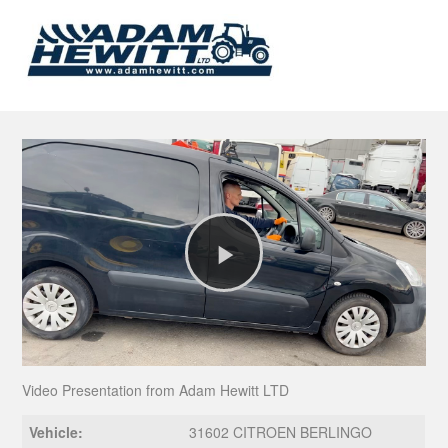
Play
Video
Video Presentation from Adam Hewitt LTD
Vehicle:
31602 CITROEN BERLINGO