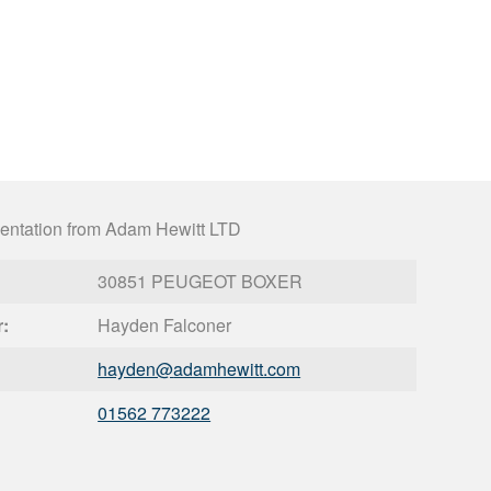
entation from Adam Hewitt LTD
30851 PEUGEOT BOXER
r:
Hayden Falconer
hayden@
adamhewitt.com
01562 773222