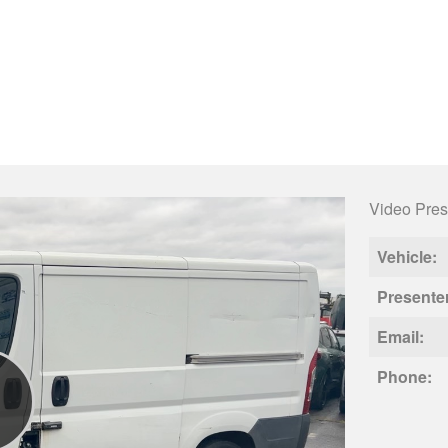
Video Pres
Vehicle:
Presente
Email:
Phone: