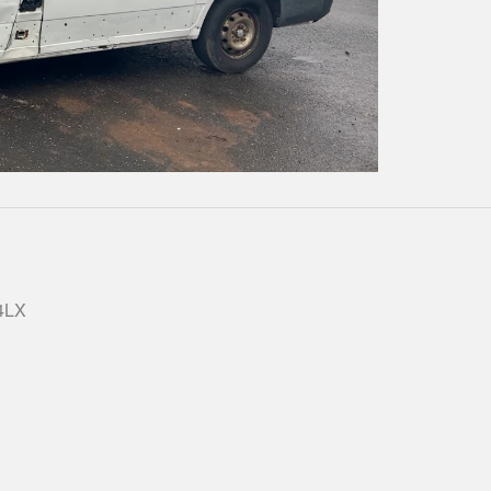
Play
Video
 4LX