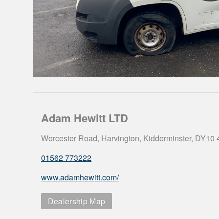
Adam Hewitt LTD
Worcester Road, Harvington, Kidderminster, DY10
01562 773222
www.adamhewitt.com/
Dealership Map