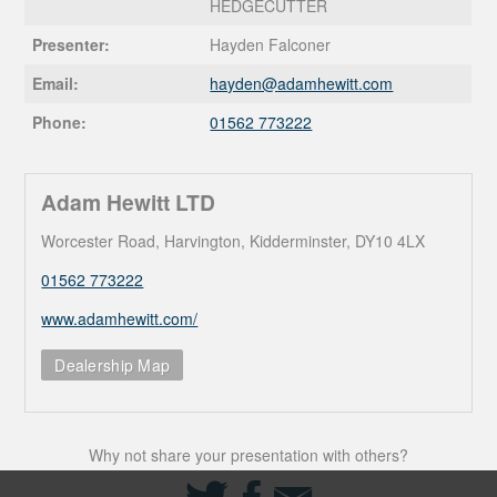
HEDGECUTTER
Presenter:
Hayden Falconer
Email:
hayden@
adamhewitt.com
Phone:
01562 773222
Adam Hewitt LTD
Worcester Road, Harvington, Kidderminster, DY10 4LX
01562 773222
www.adamhewitt.com/
Dealership Map
Why not share your presentation with others?
Share
Share
Share
on
on
via