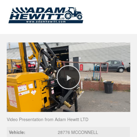
Play
Video
Video Presentation from Adam Hewitt LTD
Vehicle:
28776 MCCONNELL