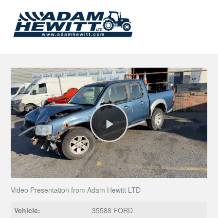
Play
Video
Video Presentation from Adam Hewitt LTD
Vehicle:
35588 FORD