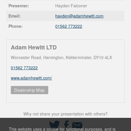
Presenter:
Hayden Falconer
Email:
hayden@
adamhewitt.com
Phone:
01562 773222
Adam Hewitt LTD
Worcester Road, Harvington, Kidderminster, DY10 4LX
01562 773222
www.adamhewitt.com/
Dealership Map
Why not share your presentation with others?
Share
Share
Share
on
on
via
This website uses a cookie for functional purposes, and is
Twitter
Facebook
Email