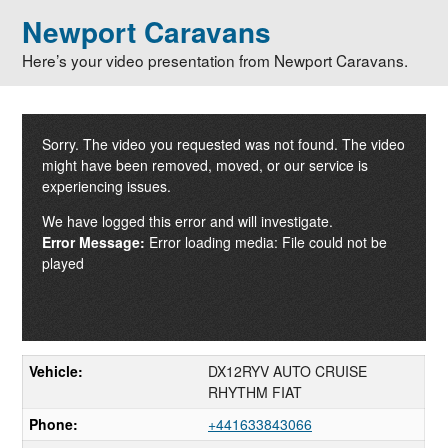
Newport Caravans
Here’s your video presentation from Newport Caravans.
Sorry. The video you requested was not found. The video
might have been removed, moved, or our service is
experiencing issues.
We have logged this error and will investigate.
Error Message:
Error loading media: File could not be
played
Vehicle:
DX12RYV AUTO CRUISE
RHYTHM FIAT
Phone:
+441633843066