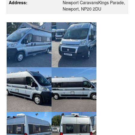
Address:
Newport CaravansKings Parade,
Newport, NP20 2DU