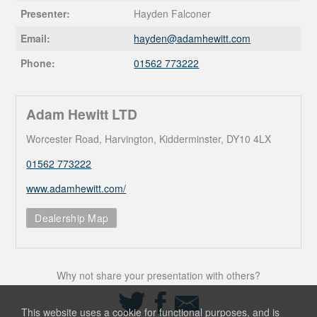
Presenter:
Hayden Falconer
Email:
hayden@
adamhewitt.com
Phone:
01562 773222
Adam Hewitt LTD
Worcester Road, Harvington, Kidderminster, DY10 4LX
01562 773222
www.adamhewitt.com/
Dealership Map
Why not share your presentation with others?
Share
Share
Share
on
on
via
This website uses a cookie for functional purposes, and is
Twitter
Facebook
Email