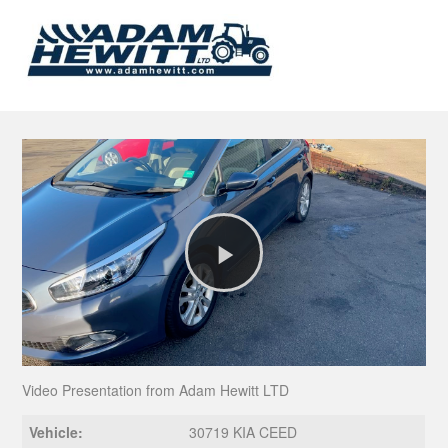
Play
Video
Video Presentation from Adam Hewitt LTD
Vehicle:
30719 KIA CEED