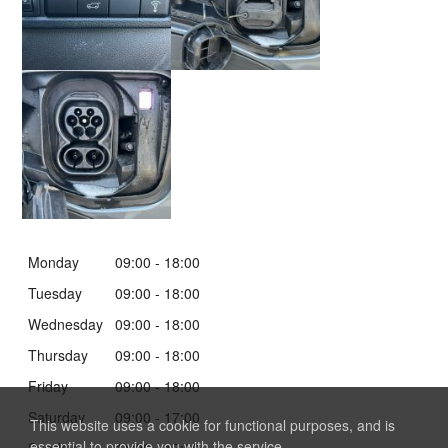
Monday
09:00
-
18:00
Tuesday
09:00
-
18:00
Wednesday
09:00
-
18:00
Thursday
09:00
-
18:00
Friday
09:00
-
18:00
Saturday
09:00
-
17:00
This website uses a cookie for functional purposes, and is
essential to provide you with the service.
Sunday
11:00
-
17:00