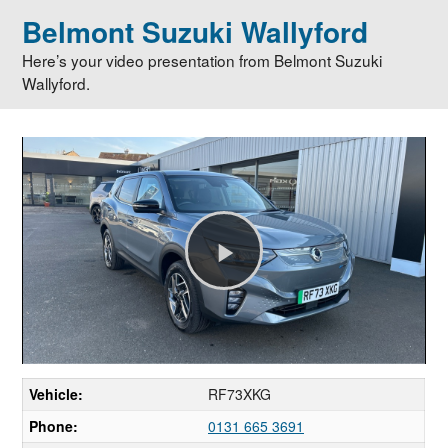
Belmont Suzuki Wallyford
Here’s your video presentation from Belmont Suzuki
Wallyford.
Play
Video
Vehicle:
RF73XKG
Phone:
0131 665 3691