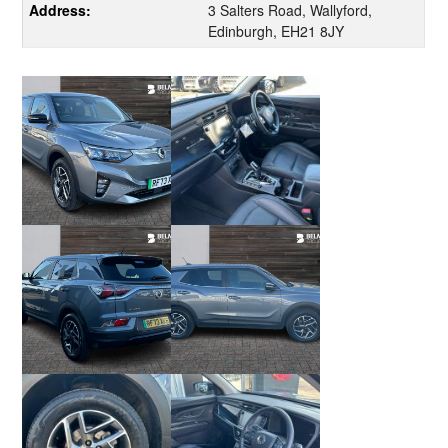
Address:
3 Salters Road, Wallyford,
Edinburgh, EH21 8JY