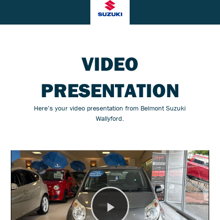
VIDEO
PRESENTATION
Here’s your video presentation from Belmont Suzuki
Wallyford.