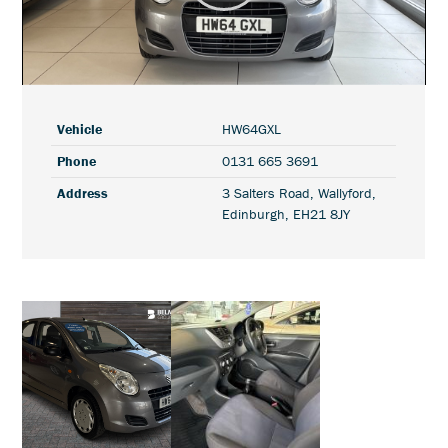
Play
Video
Vehicle
HW64GXL
Phone
0131 665 3691
Address
3 Salters Road, Wallyford,
Edinburgh, EH21 8JY