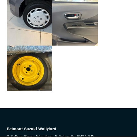
Belmont Suzuki Wallyford
3 Salters Road, Wallyford, Edinburgh, EH21 8JY