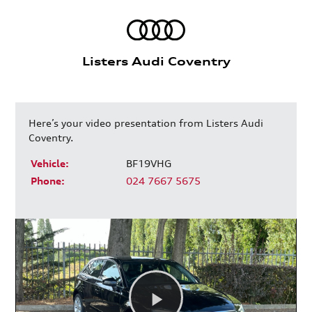
Listers Audi Coventry
Here’s your video presentation from Listers Audi
Coventry.
Vehicle:
BF19VHG
Phone:
024 7667 5675