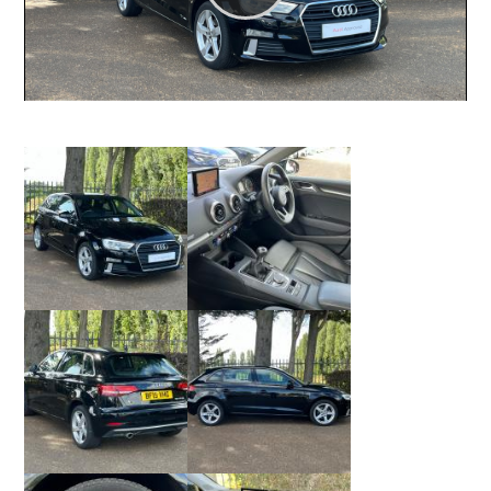
Play
Video