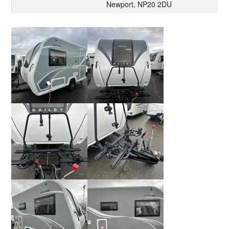
Newport, NP20 2DU