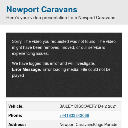
Newport Caravans
Here’s your video presentation from Newport Caravans.
Sorry. The video you requested was not found. The video
might have been removed, moved, or our service is
experiencing issues.
We have logged this error and will investigate.
Error Message:
Error loading media: File could not be
played
Vehicle:
BAILEY DISCOVERY D4-2 2021
Phone:
+441633843066
Address:
Newport CaravansKings Parade,