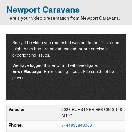
Newport Caravans
Here’s your video presentation from Newport Caravans.
Sorry. The video you requested was not found. The video
might have been removed, moved, or our service is
experiencing issues.
We have logged this error and will investigate.
Error Message:
Error loading media: File could not be
played
Vehicle:
2026 BURSTNER B66 C600 140
AUTO
Phone:
+441633843066