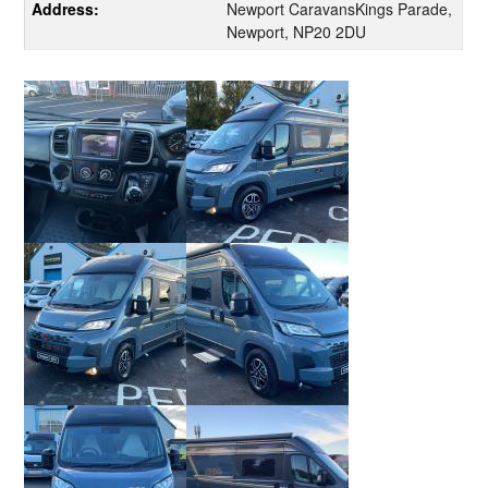
Address:
Newport CaravansKings Parade,
Newport, NP20 2DU