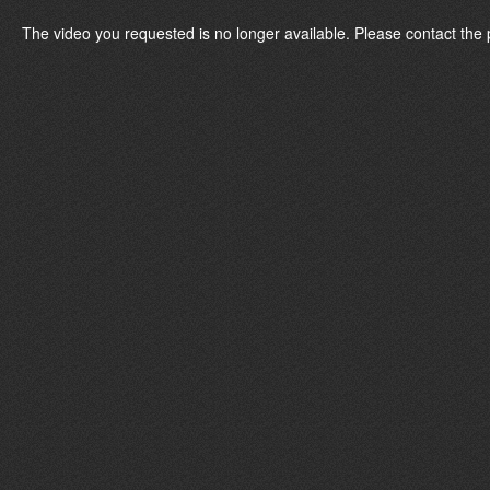
The video you requested is no longer available. Please contact the 