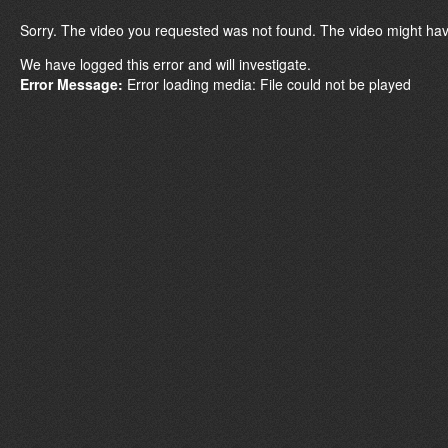
Sorry. The video you requested was not found. The video might hav
We have logged this error and will investigate.
Error Message:
Error loading media: File could not be played