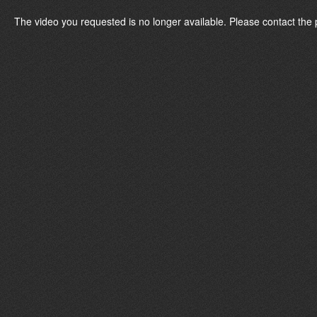
The video you requested is no longer available. Please contact the 