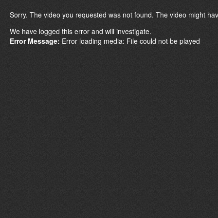
Sorry. The video you requested was not found. The video might hav
We have logged this error and will investigate.
Error Message:
Error loading media: File could not be played