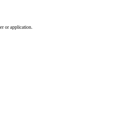
r or application.