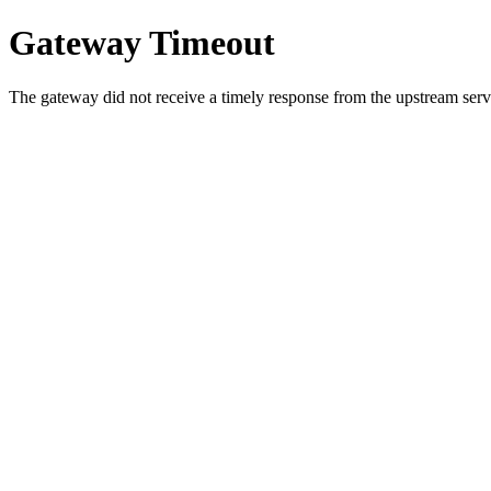
Gateway Timeout
The gateway did not receive a timely response from the upstream serve