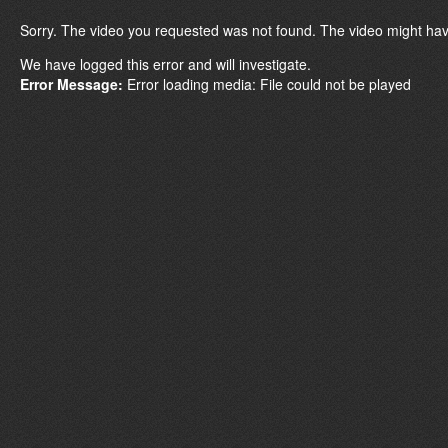
Sorry. The video you requested was not found. The video might hav
We have logged this error and will investigate.
Error Message:
Error loading media: File could not be played