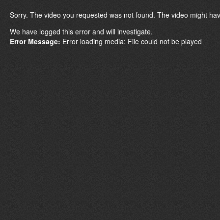
Sorry. The video you requested was not found. The video might hav
We have logged this error and will investigate.
Error Message:
Error loading media: File could not be played