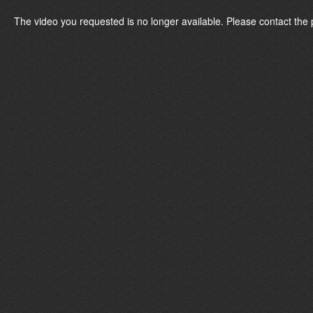
The video you requested is no longer available. Please contact the 