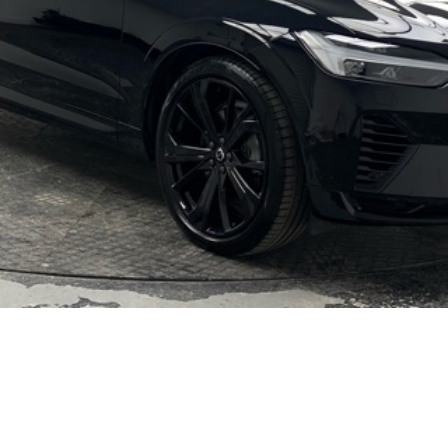
Video