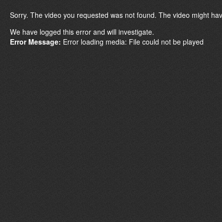
Sorry. The video you requested was not found. The video might hav
We have logged this error and will investigate.
Error Message:
Error loading media: File could not be played