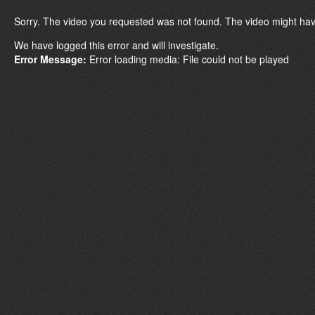
Sorry. The video you requested was not found. The video might hav
We have logged this error and will investigate.
Error Message:
Error loading media: File could not be played